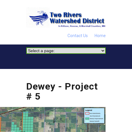
Contact Us
Home
Dewey - Project
# 5