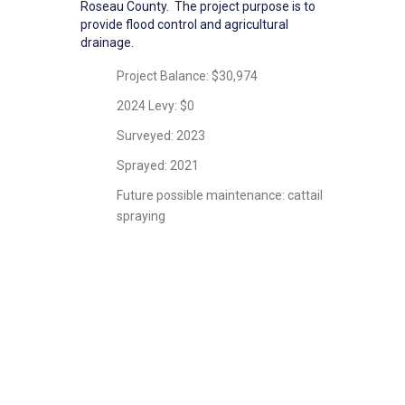
Roseau County. The project purpose is to
provide flood control and agricultural
drainage.
Project Balance: $30,974
2024 Levy: $0
Surveyed: 2023
Sprayed: 2021
Future possible maintenance: cattail
spraying