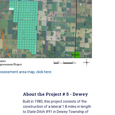
 assessment area map, click here.
About the Project # 5 - Dewey
Built in 1980, this project consists of the
construction of a lateral 1.8 miles in length
to State Ditch #91 in Dewey Township of